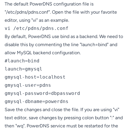
The default PowerDNS configuration file is
"/etc/pdns/pdns.conf". Open the file with your favorite
editor, using "vi" as an example.
vi /etc/pdns/pdns.conf
By default, PowerDNS use bind as a backend. We need to
disable this by commenting the line "launch=bind" and
allow MySQL backend configuration.
#launch=bind

launch=gmysql 

gmysql-host=localhost

gmysql-user=pdns

gmysql-password=dbpassword

gmysql-dbname=powerdns
Save the changes and close the file. If you are using "vi"
text editor, save changes by pressing colon button ":" and
then "wq". PowerDNS service must be restarted for the