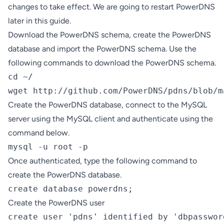
changes to take effect. We are going to restart PowerDNS
later in this guide.
Download the PowerDNS schema, create the PowerDNS
database and import the PowerDNS schema. Use the
following commands to download the PowerDNS schema.
cd ~/

wget http://github.com/PowerDNS/pdns/blob/m
Create the PowerDNS database, connect to the MySQL
server using the MySQL client and authenticate using the
command below.
mysql -u root -p
Once authenticated, type the following command to
create the PowerDNS database.
create database powerdns;
Create the PowerDNS user
create user 'pdns' identified by 'dbpasswor