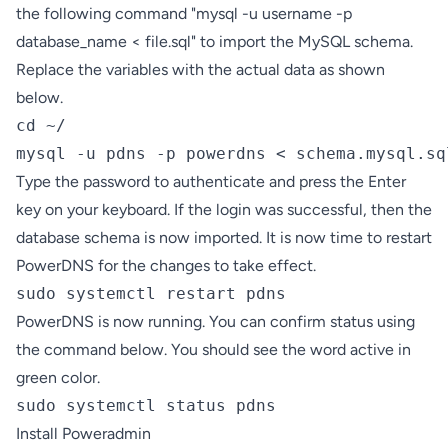
the following command "mysql -u username -p
database_name < file.sql" to import the MySQL schema.
Replace the variables with the actual data as shown
below.
cd ~/

mysql -u pdns -p powerdns < schema.mysql.sq
Type the password to authenticate and press the Enter
key on your keyboard. If the login was successful, then the
database schema is now imported. It is now time to restart
PowerDNS for the changes to take effect.
sudo systemctl restart pdns
PowerDNS is now running. You can confirm status using
the command below. You should see the word active in
green color.
sudo systemctl status pdns
Install Poweradmin