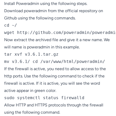
Install Poweradmin using the following steps.
Download poweradmin from the official repository on
Github using the following commands.
cd ~/

wget http://github.com/poweradmin/poweradmi
Now extract the archived file and give it a new name. We
will name is poweradmin in this example.
tar xvf v3.6.1.tar.gz

mv v3.6.1/ cd /var/www/html/poweradmin/
If the firewall is active, you need to allow access to the
http ports. Use the following command to check if the
firewall is active. If it is active, you will see the word
active appear in green color.
sudo systemctl status firewalld
Allow HTTP and HTTPS protocols through the firewall
using the following command.