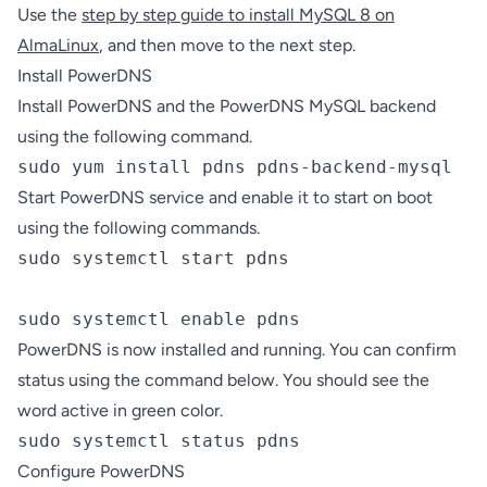
Use the
step by step guide to install MySQL 8 on
AlmaLinux
, and then move to the next step.
Install PowerDNS
Install PowerDNS and the PowerDNS MySQL backend
using the following command.
sudo yum install pdns pdns-backend-mysql
Start PowerDNS service and enable it to start on boot
using the following commands.
sudo systemctl start pdns

sudo systemctl enable pdns
PowerDNS is now installed and running. You can confirm
status using the command below. You should see the
word active in green color.
sudo systemctl status pdns
Configure PowerDNS