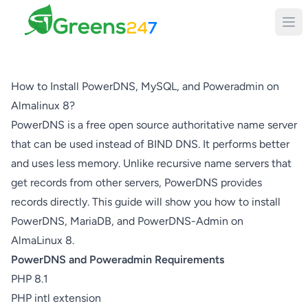
Greens247
How to Install PowerDNS, MySQL, and Poweradmin on
Almalinux 8?
PowerDNS is a free open source authoritative name server
that can be used instead of BIND DNS. It performs better
and uses less memory. Unlike recursive name servers that
get records from other servers, PowerDNS provides
records directly. This guide will show you how to install
PowerDNS, MariaDB, and PowerDNS-Admin on
AlmaLinux 8.
PowerDNS and Poweradmin Requirements
PHP 8.1
PHP intl extension