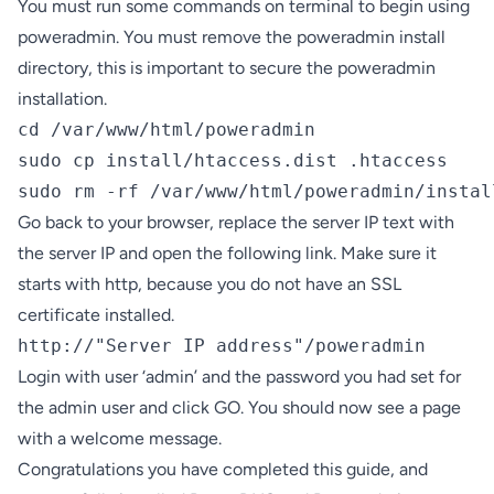
You must run some commands on terminal to begin using
poweradmin. You must remove the poweradmin install
directory, this is important to secure the poweradmin
installation.
cd /var/www/html/poweradmin

sudo cp install/htaccess.dist .htaccess

sudo rm -rf /var/www/html/poweradmin/instal
Go back to your browser, replace the server IP text with
the server IP and open the following link. Make sure it
starts with http, because you do not have an SSL
certificate installed.
http://"Server IP address"/poweradmin
Login with user ‘admin’ and the password you had set for
the admin user and click GO. You should now see a page
with a welcome message.
Congratulations you have completed this guide, and