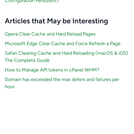
Configuration Persistent?
Articles that May be Interesting
Opera Clear Cache and Hard Reload Pages
Microsoft Edge Clear Cache and Force Refresh a Page
Safari Clearing Cache and Hard Reloading (macOS & iOS)
The Complete Guide
How to Manage API tokens in cPanel WHM?
Domain has exceeded the max defers and failures per
hour