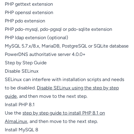
PHP gettext extension
PHP openssl extension
PHP pdo extension
PHP pdo-mysql, pdo-pgsql or pdo-sqlite extension
PHP ldap extension (optional)
MySQL 5.7.x/8.x, MariaDB, PostgreSQL or SQLite database
PowerDNS authoritative server 4.0.0+
Step by Step Guide
Disable SELinux
SELinux can interfere with installation scripts and needs
to be disabled.
Disable SELinux using the step by step
guide
, and then move to the next step.
Install PHP 8.1
Use the
step by step guide to install PHP 8.1 on
AlmaLinux
, and then move to the next step.
Install MySQL 8