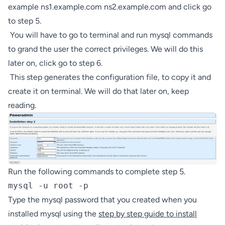
example ns1.example.com ns2.example.com and click go
to step 5.
You will have to go to terminal and run mysql commands
to grand the user the correct privileges. We will do this
later on, click go to step 6.
This step generates the configuration file, to copy it and
create it on terminal. We will do that later on, keep
reading.
Run the following commands to complete step 5.
mysql -u root -p
Type the mysql password that you created when you
installed mysql using the
step by step guide to install