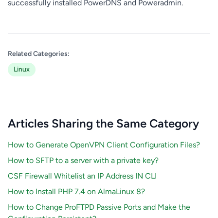
successfully installed PowerDNS and Poweradmin.
Related Categories:
Linux
Articles Sharing the Same Category
How to Generate OpenVPN Client Configuration Files?
How to SFTP to a server with a private key?
CSF Firewall Whitelist an IP Address IN CLI
How to Install PHP 7.4 on AlmaLinux 8?
How to Change ProFTPD Passive Ports and Make the