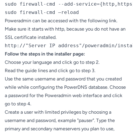
sudo firewall-cmd --add-service={http,https
sudo firewall-cmd –reload
Poweradmin can be accessed with the following link.
Make sure it starts with http, because you do not have an
SSL certificate installed.
http://"Server IP address"/poweradmin/insta
Follow the steps in the installer page:
Choose your language and click go to step 2.
Read the guide lines and click go to step 3.
Use the same username and password that you created
while while configuring the PowerDNS database. Choose
a password for the Poweradmin web interface and click
go to step 4.
Create a user with limited privileges by choosing a
username and password, example "pauser". Type the
primary and secondary nameservers you plan to use,