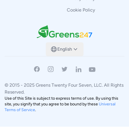
Cookie Policy
Greens247
English
Facebook
Instagram
Twitter
Linkedin
Youtube
© 2015 -
2025
Greens Twenty Four Seven, LLC.
All Rights
Reserved.
Use of this Site is subject to express terms of use. By using this
site, you signify that you agree to be bound by these
Universal
Terms of Service
.