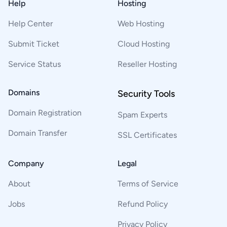
Help
Hosting
Help Center
Web Hosting
Submit Ticket
Cloud Hosting
Service Status
Reseller Hosting
Domains
Security Tools
Domain Registration
Spam Experts
Domain Transfer
SSL Certificates
Company
Legal
About
Terms of Service
Jobs
Refund Policy
Privacy Policy