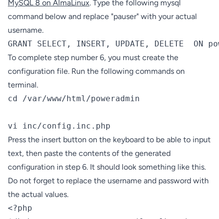
MySQL 8 on AlmaLinux
. Type the following mysql
command below and replace "pauser" with your actual
username.
GRANT SELECT, INSERT, UPDATE, DELETE  ON po
To complete step number 6, you must create the
configuration file. Run the following commands on
terminal.
cd /var/www/html/poweradmin

vi inc/config.inc.php
Press the insert button on the keyboard to be able to input
text, then paste the contents of the generated
configuration in step 6. It should look something like this.
Do not forget to replace the username and password with
the actual values.
<?php
