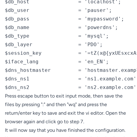
$db_host                = 'localhost';

$db_user                = 'pauser';

$db_pass                = 'mypassword';

$db_name                = 'powerdns';

$db_type                = 'mysql';

$db_layer               = 'PDO';

$session_key            = '=tZ(x@{yxUEsxcxA
$iface_lang             = 'en_EN';

$dns_hostmaster         = 'hostmaster.exampl
$dns_ns1                = 'ns1.example.com';
$dns_ns2                = 'ns2.example.com'
Press escape button to exit input mode, then save the
files by pressing ":" and then "wq" and press the
return/enter key to save and exit the vi editor. Open the
browser again and click go to step 7.
It will now say that you have finished the configuration.