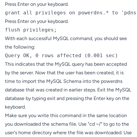
Press Enter on your keyboard.
grant all privileges on powerdns.* to 'pdns
Press Enter on your keyboard.
flush privileges;
With each successful MySQL command, you should see
the following:
Query OK, 0 rows affected (0.001 sec)
This indicates that the MySQL query has been accepted
by the server. Now that the user has been created, it is
time to import the MySQL Schema into the powerdns
database that was created in earlier steps. Exit the MySQL
database by typing exit and pressing the Enter key on the
keyboard.
Make sure you write this command in the same location
you downloaded the schema file. Use "cd ~/" to go to the
user's home directory where the file was downloaded. Use