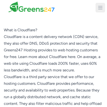
Greens247
What is Cloudflare?
Cloudflare is a content delivery network (CDN) service,
they also offer DNS, DDoS protection and security that
Greens247 Hosting provides to web hosting customers
for free. Learn more about Cloudflare here. On average, a
web site using Cloudflare loads 200% faster, uses 60%
less bandwidth, and is much more secure.
Cloudflare is a third party service that we offer to our
hosting customers. Cloudflare provides performance,
security and availability to web properties. Because they
run a globally distributed network, and cache static
content. They also filter malicious traffic and help offload